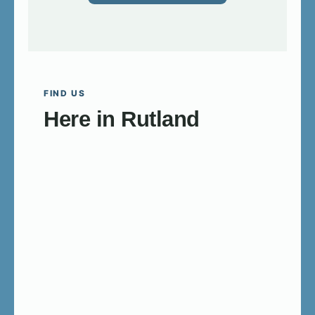
FIND US
Here in Rutland