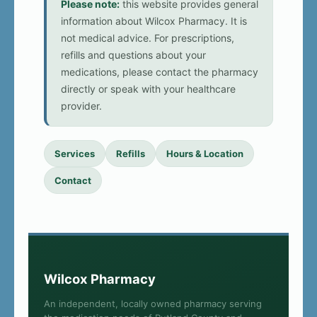
Please note:
this website provides general
information about Wilcox Pharmacy. It is
not medical advice. For prescriptions,
refills and questions about your
medications, please contact the pharmacy
directly or speak with your healthcare
provider.
Services
Refills
Hours & Location
Contact
Wilcox Pharmacy
An independent, locally owned pharmacy serving