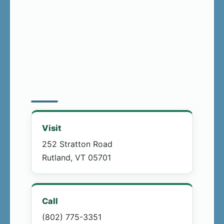
Visit
252 Stratton Road
Rutland, VT 05701
Call
(802) 775-3351