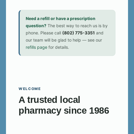
Need a refill or have a prescription
question?
The best way to reach us is by
phone. Please call
(802) 775-3351
and
our team will be glad to help — see our
refills page
for details.
WELCOME
A trusted local
pharmacy since 1986