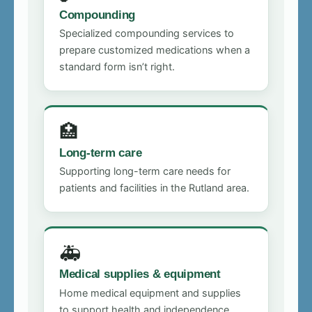
Compounding
Specialized compounding services to
prepare customized medications when a
standard form isn’t right.
🏥
Long-term care
Supporting long-term care needs for
patients and facilities in the Rutland area.
🚑
Medical supplies & equipment
Home medical equipment and supplies
to support health and independence.