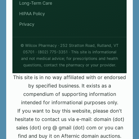
Long-Term Care
HIPAA Policy
Privacy
© Wilcox Pharmacy · 252 Stratton Road, Rutland, VT
05701 · (802) 775-3351 · This site is informational
and not medical advice; for prescriptions and health
questions, contact the pharmacy or your provider.
This site is in no way affiliated with or endorsed
by specified business. It exists as a
compendium of supporting information
intended for informational purposes only.
If you want to buy this website, please don't
hesitate to contact us via e-mail: domain (dot)
sales (dot) org @ gmail (dot) com or you can
find and buy it on Afternic domain auctions.