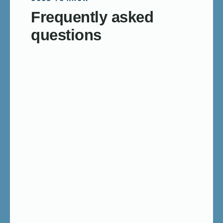
Frequently asked
questions