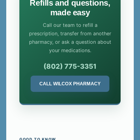
Refills and questions,
made easy
Call our team to refill a
prescription, transfer from another
pharmacy, or ask a question about
your medications.
(802) 775-3351
CALL WILCOX PHARMACY
GOOD TO KNOW