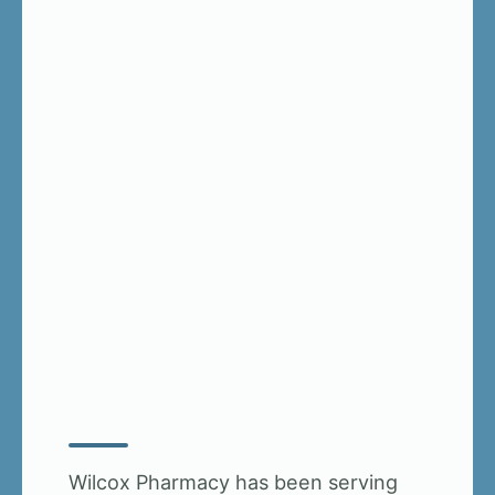
Wilcox Pharmacy has been serving