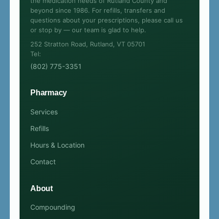
the medication needs of Rutland County and
beyond since 1986. For refills, transfers and
questions about your prescriptions, please call us
or stop by — our team is glad to help.
252 Stratton Road, Rutland, VT 05701
Tel:
(802) 775-3351
Pharmacy
Services
Refills
Hours & Location
Contact
About
Compounding