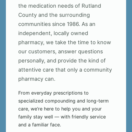
the medication needs of Rutland
County and the surrounding
communities since 1986. As an
independent, locally owned
pharmacy, we take the time to know
our customers, answer questions
personally, and provide the kind of
attentive care that only a community
pharmacy can.
From everyday prescriptions to
specialized compounding and long-term
care, we’re here to help you and your
family stay well — with friendly service
and a familiar face.