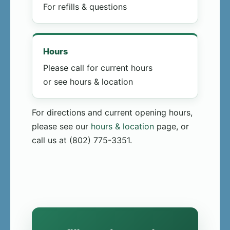
For refills & questions
Hours
Please call for current hours
or see hours & location
For directions and current opening hours,
please see our
hours & location
page, or
call us at (802) 775-3351.