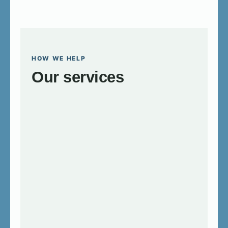
HOW WE HELP
Our services