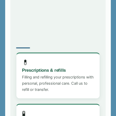
💊
Prescriptions & refills
Filling and refilling your prescriptions with
personal, professional care. Call us to
refill or transfer.
🧪