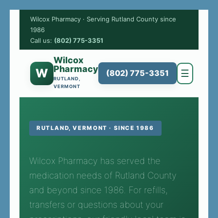
Wilcox Pharmacy · Serving Rutland County since
1986
Call us:
(802) 775-3351
Wilcox
Pharmacy
W
☰
(802) 775-3351
RUTLAND,
VERMONT
RUTLAND, VERMONT · SINCE 1986
Wilcox Pharmacy has served the
medication needs of Rutland County
and beyond since 1986. For refills,
transfers or questions about your