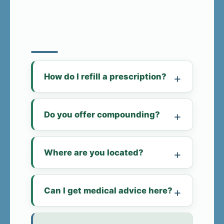
How do I refill a prescription?
Do you offer compounding?
Where are you located?
Can I get medical advice here?