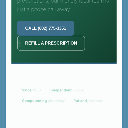
prescriptions, our friendly local team is
just a phone call away.
CALL (802) 775-3351
REFILL A PRESCRIPTION
Since
1986
Independent
& local
Compounding
pharmacy
Rutland,
Vermont