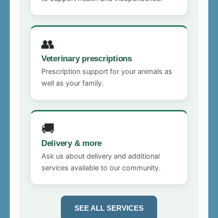
👥
Veterinary prescriptions
Prescription support for your animals as
well as your family.
🚚
Delivery & more
Ask us about delivery and additional
services available to our community.
SEE ALL SERVICES