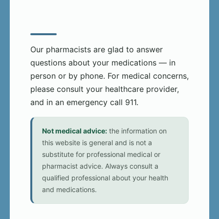
Our pharmacists are glad to answer
questions about your medications — in
person or by phone. For medical concerns,
please consult your healthcare provider,
and in an emergency call 911.
Not medical advice:
the information on
this website is general and is not a
substitute for professional medical or
pharmacist advice. Always consult a
qualified professional about your health
and medications.