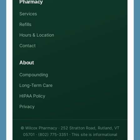
Pharmacy
Services
Refills
Hours & Location
Contact
About
Compounding
Long-Term Care
HIPAA Policy
Privacy
© Wilcox Pharmacy · 252 Stratton Road, Rutland, VT
05701 · (802) 775-3351 · This site is informational