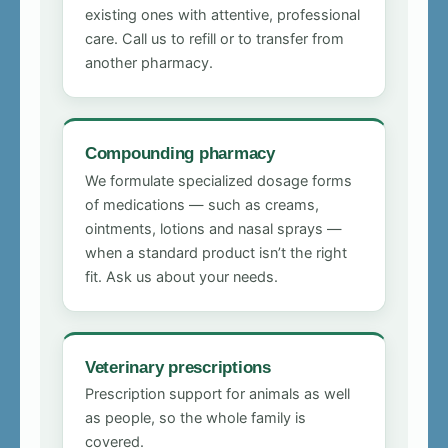
existing ones with attentive, professional
care. Call us to refill or to transfer from
another pharmacy.
Compounding pharmacy
We formulate specialized dosage forms
of medications — such as creams,
ointments, lotions and nasal sprays —
when a standard product isn’t the right
fit. Ask us about your needs.
Veterinary prescriptions
Prescription support for animals as well
as people, so the whole family is
covered.