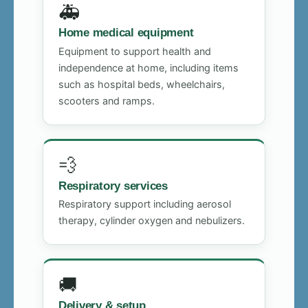
🚑
Home medical equipment
Equipment to support health and
independence at home, including items
such as hospital beds, wheelchairs,
scooters and ramps.
💨
Respiratory services
Respiratory support including aerosol
therapy, cylinder oxygen and nebulizers.
🚚
Delivery & setup