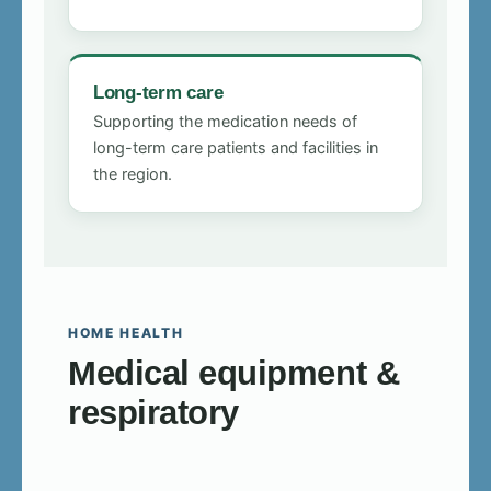
Long-term care
Supporting the medication needs of
long-term care patients and facilities in
the region.
HOME HEALTH
Medical equipment &
respiratory