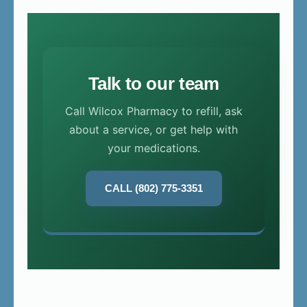
Talk to our team
Call Wilcox Pharmacy to refill, ask
about a service, or get help with
your medications.
CALL (802) 775-3351