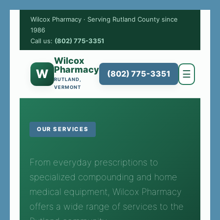
Wilcox Pharmacy · Serving Rutland County since
1986
Call us:
(802) 775-3351
Wilcox
Pharmacy
W
☰
(802) 775-3351
RUTLAND,
VERMONT
OUR SERVICES
From everyday prescriptions to
specialized compounding and home
medical equipment, Wilcox Pharmacy
offers a wide range of services to the