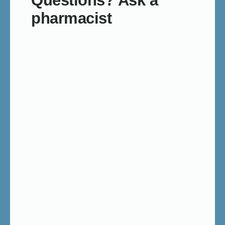
Questions? Ask a
pharmacist