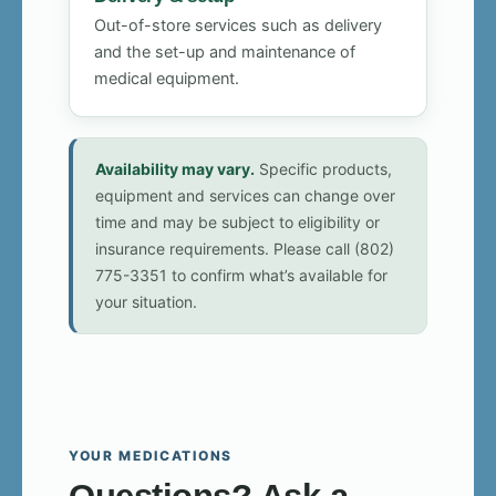
Out-of-store services such as delivery
and the set-up and maintenance of
medical equipment.
Availability may vary.
Specific products,
equipment and services can change over
time and may be subject to eligibility or
insurance requirements. Please call (802)
775-3351 to confirm what’s available for
your situation.
YOUR MEDICATIONS