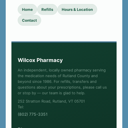
Home
Refills
Hours & Location
Contact
Wilcox Pharmacy
An independent, locally owned pharmacy serving
the medication needs of Rutland County and
beyond since 1986. For refills, transfers and
questions about your prescriptions, please call us
or stop by — our team is glad to help.
252 Stratton Road, Rutland, VT 05701
Tel:
(802) 775-3351