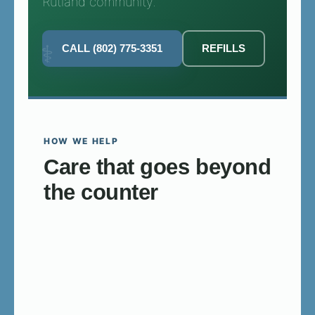
Rutland community.
CALL (802) 775-3351
REFILLS
HOW WE HELP
Care that goes beyond
the counter