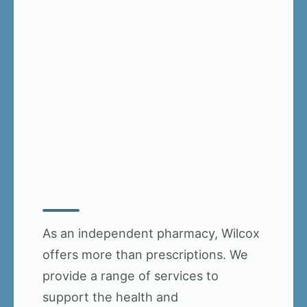
As an independent pharmacy, Wilcox
offers more than prescriptions. We
provide a range of services to
support the health and