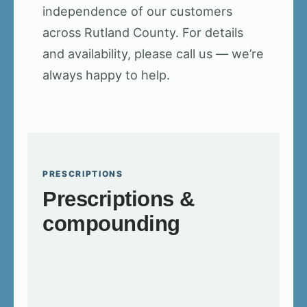
independence of our customers
across Rutland County. For details
and availability, please call us — we’re
always happy to help.
PRESCRIPTIONS
Prescriptions &
compounding