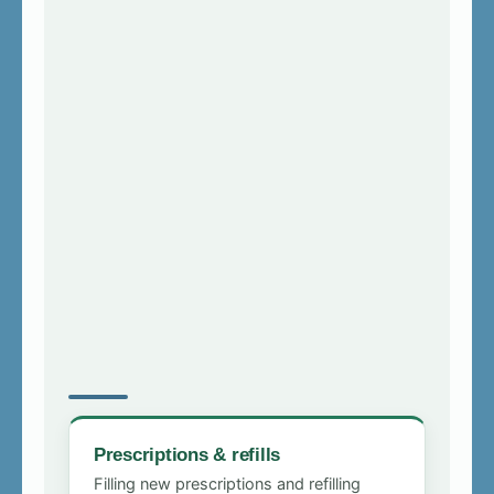
Prescriptions & refills
Filling new prescriptions and refilling